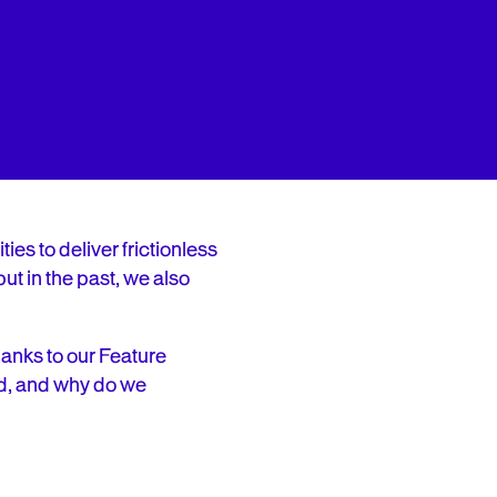
ies to deliver frictionless
ut in the past, we also
thanks to our Feature
d, and why do we