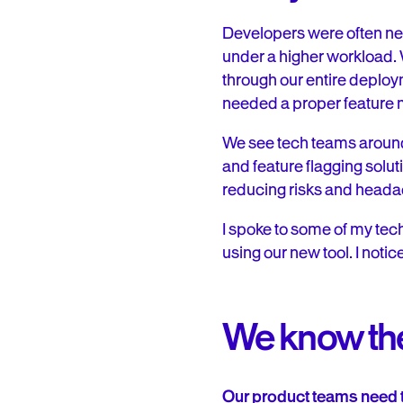
Developers were often ne
under a higher workload. 
through our entire deploy
needed a proper feature
We see tech teams around 
and feature flagging solut
reducing risks and head
I spoke to some of my te
using our new tool. I noti
We know the
Our product teams need t