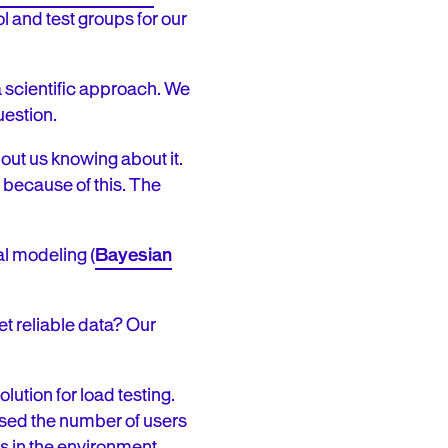
ol and test groups for our
 scientific approach. We
question.
ut us knowing about it.
 because of this. The
al modeling (
Bayesian
et reliable data? Our
ution for load testing.
ased the number of users
es in the environment,