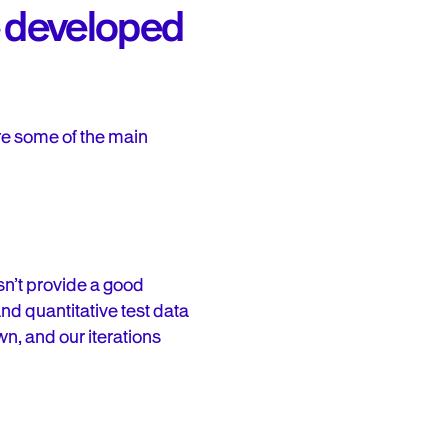
we developed
re some of the main
esn’t provide a good
and quantitative test data
wn, and our iterations