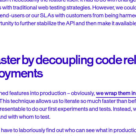
 with traditional web testing strategies. However, we cou
end-users or our SLAs with customers from being harme
nity to further stabilize the API and then make it available 
aster by decoupling code r
loyments
hed features into production – obviously,
we wrap them in
 This technique allows us to iterate so much faster than be
presentable to do our first experiments and tests. Instead, we
nd with whom to test.
 have to laboriously find out who can see what in producti