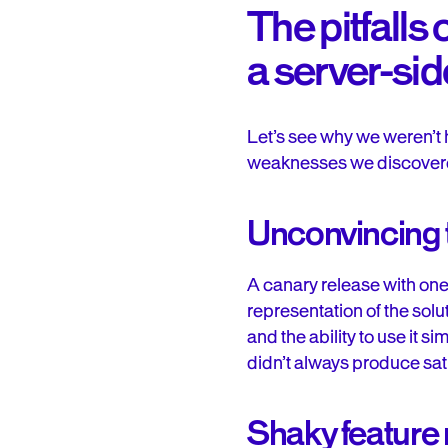
The pitfalls
a server-sid
Let’s see why we weren’t 
weaknesses we discover
Unconvincing t
A canary release with one 
representation of the solu
and the ability to use it 
didn’t always produce sati
Shaky featur