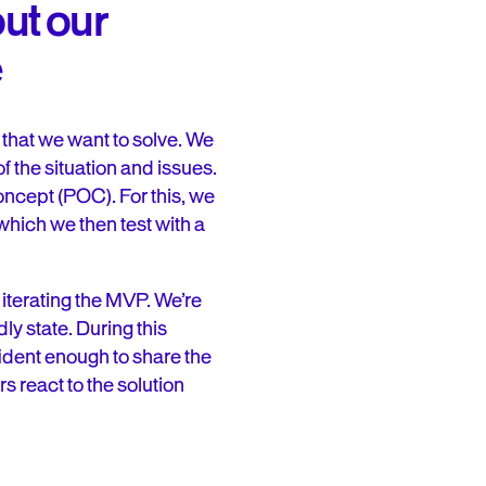
ut our
e
that we want to solve. We
 the situation and issues.
oncept (POC). For this, we
hich we then test with a
iterating the MVP. We’re
dly state. During this
ident enough to share the
s react to the solution