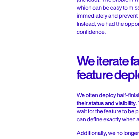
which can be easy to miss
immediately and prevent 
Instead, we had the opportu
confidence.
We iterate f
feature dep
We often deploy half-finis
their status and visibility
.
wait for the feature to be 
can define exactly when a
Additionally, we no longer