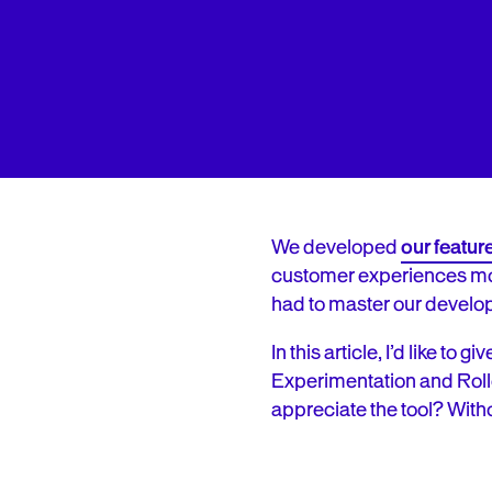
We developed
our featu
customer experiences more 
had to master our develop
In this article, I’d like t
Experimentation and Roll
appreciate the tool? Withou