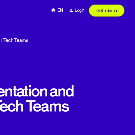
EN
Login
Get a demo
Our Tech Teams
ntation and
 Tech Teams