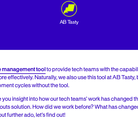
AB Tasty
re management too
l
to provide tech teams with the capabilit
effectively. Naturally, we also use this tool at AB Tasty, b
ment cycles without the tool.
o give you insight into how our tech teams’ work has changed 
outs solution. How did we work before? What has change
t further ado, let’s find out!