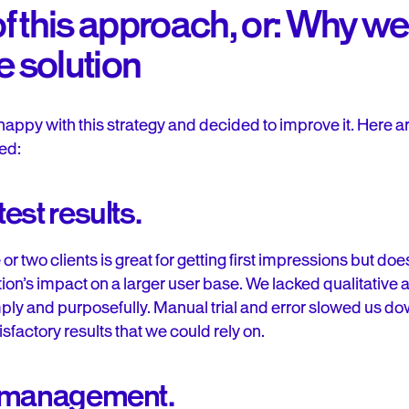
 of this approach, or: Why 
e solution
happy with this strategy and decided to improve it. Here a
ed:
est results.
or two clients is great for getting first impressions but do
tion’s impact on a larger user base. We lacked qualitative 
simply and purposefully. Manual trial and error slowed us do
sfactory results that we could rely on.
e management.