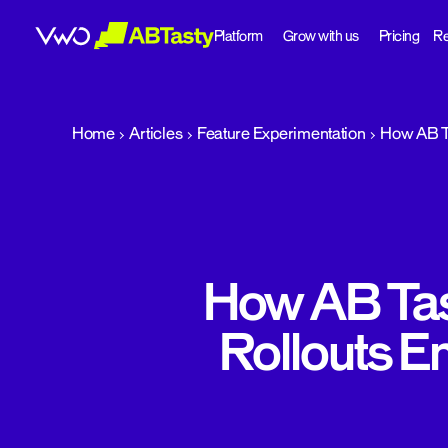
Platform
Grow with us
Pricing
Re
abtasty
Home
Articles
Feature Experimentation
How AB Ta
How AB Tas
Rollouts E