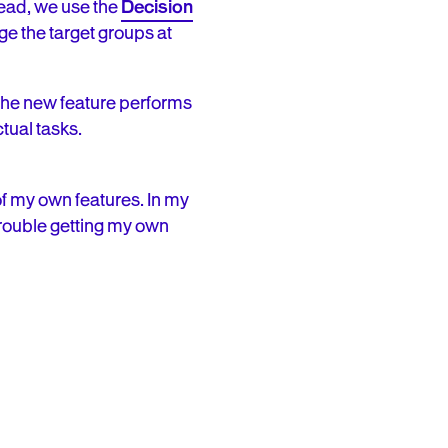
tead, we use the
Decision
e the target groups at
 the new feature performs
tual tasks.
f my own features. In my
 trouble getting my own