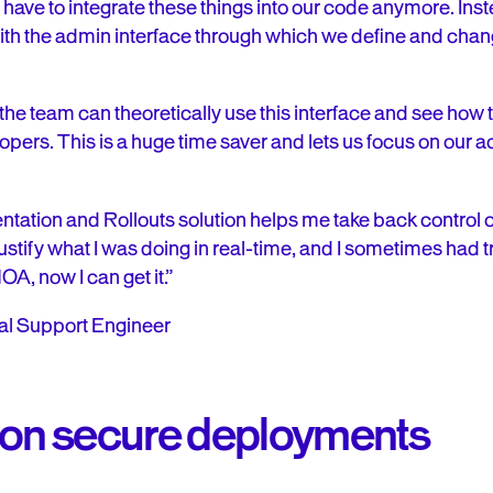
have to integrate these things into our code anymore. Ins
ith the admin interface through which we define and chang
the team can theoretically use this interface and see how
opers. This is a huge time saver and lets us focus on our ac
tation and Rollouts solution helps me take back control o
 justify what I was doing in real-time, and I sometimes had
A, now I can get it.”
cal Support Engineer
 on secure deployments