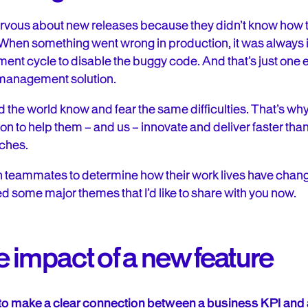
rvous about new releases because they didn’t know how 
When something went wrong in production, it was always in
ment cycle to disable the buggy code. And that’s just on
 management solution.
the world know and fear the same difficulties. That’s wh
ion to help them – and us – innovate and deliver faster tha
aches.
ch teammates to determine how their work lives have chan
ced some major themes that I’d like to share with you now.
 impact of a new feature
o make a clear connection between a business KPI and a 