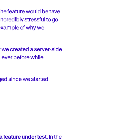
the feature would behave
credibly stressful to go
e example of why we
y we created a server-side
n ever before while
ged since we started
feature under test.
In the