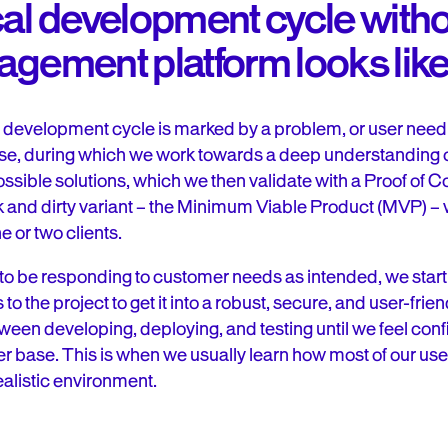
cal development cycle witho
agement platform looks lik
l development cycle is marked by a problem, or user need 
ase, during which we work towards a deep understanding of
ossible solutions, which we then validate with a Proof of C
 and dirty variant – the Minimum Viable Product (MVP) – w
e or two clients.
o be responding to customer needs as intended, we start 
o the project to get it into a robust, secure, and user-frien
ween developing, deploying, and testing until we feel conf
ser base. This is when we usually learn how most of our user
ealistic environment.