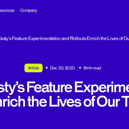
sources
Company
sty’s Feature Experimentation and Rollouts Enrich the Lives of 
Article
Dec 30, 2020
6min read
ty’s Feature Experime
nrich the Lives of Our