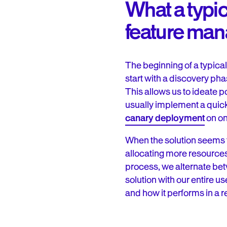
What a typi
feature man
The beginning of a typica
start with a discovery ph
This allows us to ideate p
usually implement a quick
canary deployment
on on
When the solution seems t
allocating more resources t
process, we alternate bet
solution with our entire u
and how it performs in a r