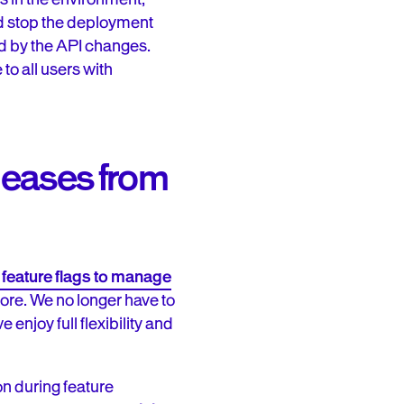
ld stop the deployment
d by the API changes.
to all users with
eleases from
 feature flags to manage
fore. We no longer have to
 enjoy full flexibility and
on during feature