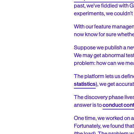
past, we’ve fiddled with G
experiments, we couldn’t
With our feature manageme
now know for sure whether
Suppose we publish a new 
We may get abnormal test 
problem: how can we meas
The platform lets us define
statistics
), we get accura
The discovery phase lives
answer is to
conduct cont
One time, we worked on a n
Fortunately, we found tha
(the load). The problem wa