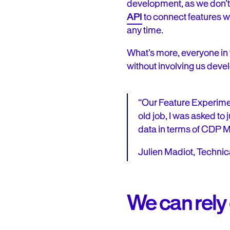
development, as we don’t 
API
to connect features w
any time.
What’s more, everyone in 
without involving us devel
“Our Feature Experimen
old job, I was asked to
data in terms of CDP MO
Julien Madiot, Techni
We can rely