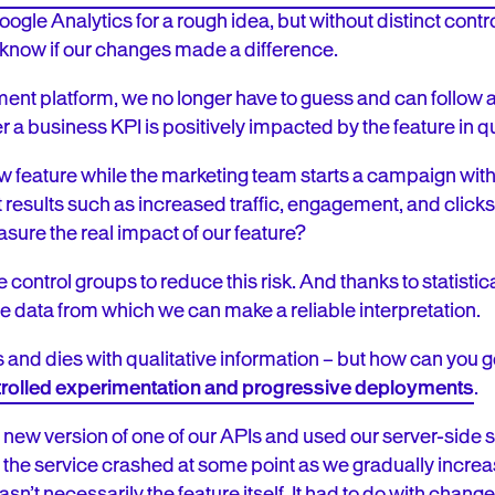
oogle Analytics for a rough idea, but without distinct contr
 know if our changes made a difference.
nt platform, we no longer have to guess and can follow a
 a business KPI is positively impacted by the feature in 
feature while the marketing team starts a campaign witho
results such as increased traffic, engagement, and clicks
ure the real impact of our feature?
 control groups to reduce this risk. And thanks to statistic
te data from which we can make a reliable interpretation.
 and dies with qualitative information – but how can you g
rolled experimentation and progressive deployments
.
ew version of one of our APIs and used our server-side sol
t the service crashed at some point as we gradually incre
sn’t necessarily the feature itself. It had to do with chang