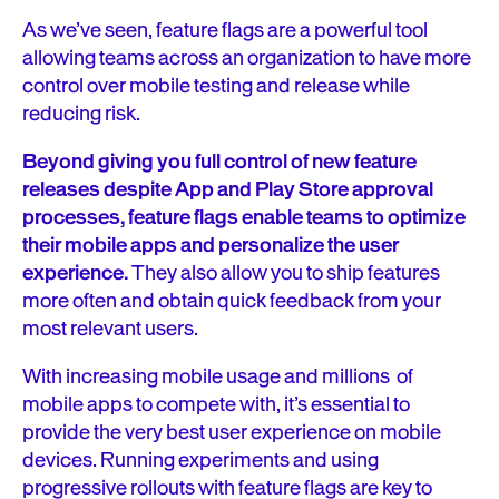
As we’ve seen, feature flags are a powerful tool
allowing teams across an organization to have more
control over mobile testing and release while
reducing risk.
Beyond giving you full control of new feature
releases despite App and Play Store approval
processes, feature flags enable teams to optimize
their mobile apps and personalize the user
experience.
They also allow you to ship features
more often and obtain quick feedback from your
most relevant users.
With increasing mobile usage and millions of
mobile apps to compete with, it’s essential to
provide the very best user experience on mobile
devices. Running experiments and using
progressive rollouts with feature flags are key to