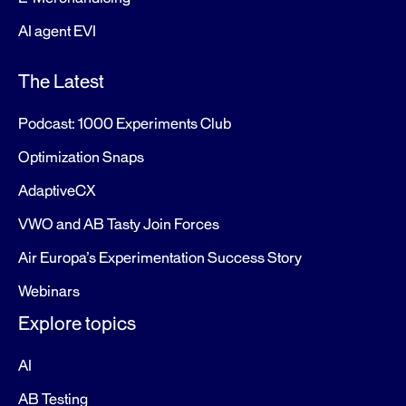
AI agent EVI
The Latest
Podcast: 1000 Experiments Club
Optimization Snaps
AdaptiveCX
VWO and AB Tasty Join Forces
Air Europa’s Experimentation Success Story
Webinars
Explore topics
AI
AB Testing