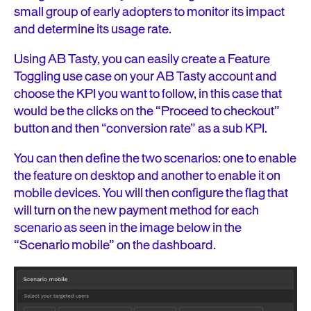
small group of early adopters to monitor its impact
and determine its usage rate.
Using AB Tasty, you can easily create a Feature
Toggling use case on your AB Tasty account and
choose the KPI you want to follow, in this case that
would be the clicks on the “Proceed to checkout”
button and then “conversion rate” as a sub KPI.
You can then define the two scenarios: one to enable
the feature on desktop and another to enable it on
mobile devices. You will then configure the flag that
will turn on the new payment method for each
scenario as seen in the image below in the
“Scenario mobile” on the dashboard.