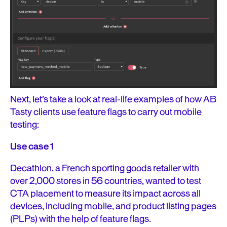
Next, let’s take a look at real-life examples of how AB
Tasty clients use feature flags to carry out mobile
testing:
Use case 1
Decathlon, a French sporting goods retailer with
over 2,000 stores in 56 countries, wanted to test
CTA placement to measure its impact across all
devices, including mobile, and product listing pages
(PLPs) with the help of feature flags.