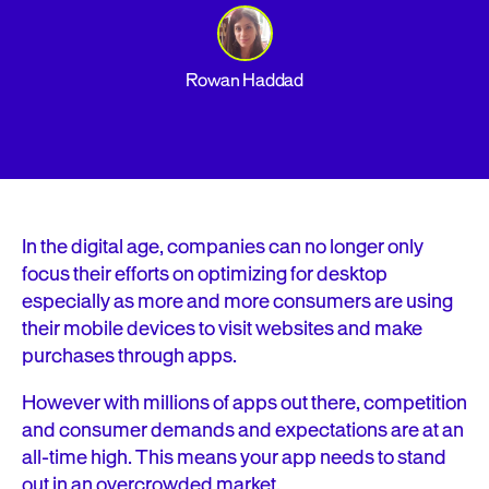
Rowan Haddad
In the digital age, companies can no longer only
focus their efforts on optimizing for desktop
especially as more and more consumers are using
their mobile devices to visit websites and make
purchases through apps.
However with millions of apps out there, competition
and consumer demands and expectations are at an
all-time high. This means your app needs to stand
out in an overcrowded market.