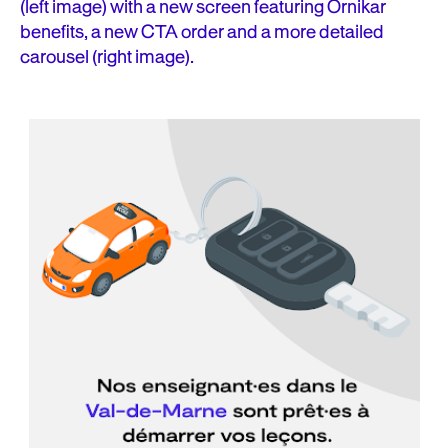
(left image) with a new screen featuring Ornikar
benefits, a new CTA order and a more detailed
carousel (right image).