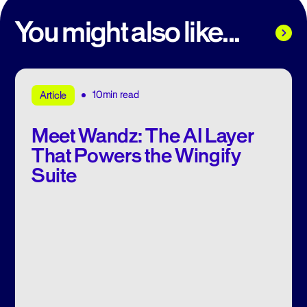
You might also like...
10min read
Article
Meet Wandz: The AI Layer
That Powers the Wingify
Suite