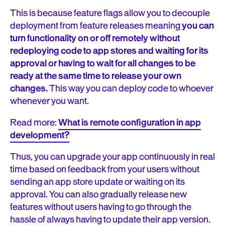
This is because feature flags allow you to decouple
deployment from feature releases meaning
you can
turn functionality on or off remotely without
redeploying code to app stores and waiting for its
approval or having to wait for all changes to be
ready at the same time to release your own
changes.
This way you can deploy code to whoever
whenever you want.
Read more:
What is remote configuration in app
development?
Thus, you can upgrade your app continuously in real
time based on feedback from your users without
sending an app store update or waiting on its
approval. You can also gradually release new
features without users having to go through the
hassle of always having to update their app version.