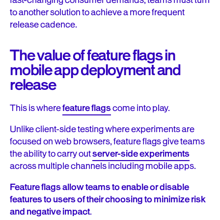
fast-changing consumer demands, teams must turn
to another solution to achieve a more frequent
release cadence.
The value of feature flags in
mobile app deployment and
release
This is where
feature flags
come into play.
Unlike client-side testing where experiments are
focused on web browsers, feature flags give teams
the ability to carry out
server-side experiments
across multiple channels including mobile apps.
Feature flags allow teams to enable or disable
features to users of their choosing to minimize risk
and negative impact
.