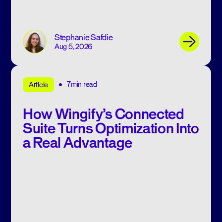
Stephanie Safdie
Aug 5, 2026
7min read
Article
How Wingify’s Connected
Suite Turns Optimization Into
a Real Advantage