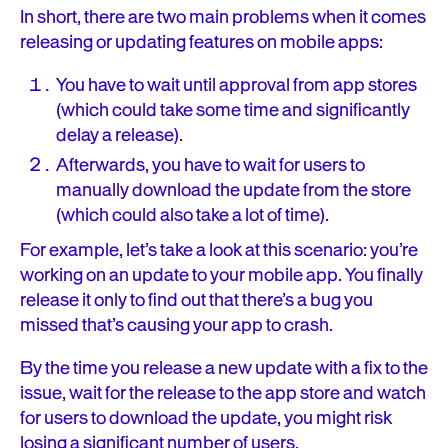
In short, there are two main problems when it comes
releasing or updating features on mobile apps:
You have to wait until approval from app stores
(which could take some time and significantly
delay a release).
Afterwards, you have to wait for users to
manually download the update from the store
(which could also take a lot of time).
For example, let’s take a look at this scenario: you’re
working on an update to your mobile app. You finally
release it only to find out that there’s a bug you
missed that’s causing your app to crash.
By the time you release a new update with a fix to the
issue, wait for the release to the app store and watch
for users to download the update, you might risk
losing a significant number of users.