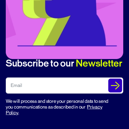
Subscribe to our
Newsletter
We will process and store your personal data to send
you communications as described in our
Privacy
Policy
.