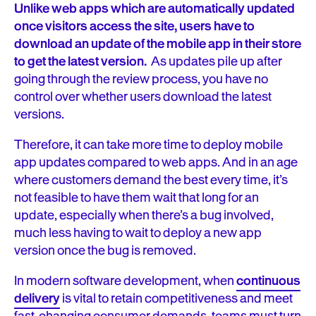
Unlike web apps which are automatically updated
once visitors access the site, users have to
download an update of the mobile app in their store
to get the latest version.
As updates pile up after
going through the review process, you have no
control over whether users download the latest
versions.
Therefore, it can take more time to deploy mobile
app updates compared to web apps. And in an age
where customers demand the best every time, it’s
not feasible to have them wait that long for an
update, especially when there’s a bug involved,
much less having to wait to deploy a new app
version once the bug is removed.
In modern software development, when
continuous
delivery
is vital to retain competitiveness and meet