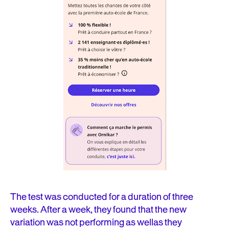
The test was conducted for a duration of three
weeks. After a week, they found that the new
variation was not performing as wellas they