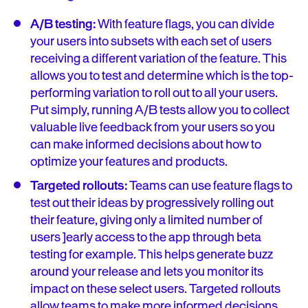
A/B testing:
With feature flags, you can divide
your users into subsets with each set of users
receiving a different variation of the feature. This
allows you to test and determine which is the top-
performing variation to roll out to all your users.
Put simply, running A/B tests allow you to collect
valuable live feedback from your users so you
can make informed decisions about how to
optimize your features and products.
Targeted rollouts:
Teams can use feature flags to
test out their ideas by progressively rolling out
their feature, giving only a limited number of
users ]early access to the app through beta
testing for example. This helps generate buzz
around your release and lets you monitor its
impact on these select users. Targeted rollouts
allow teams to make more informed decisions