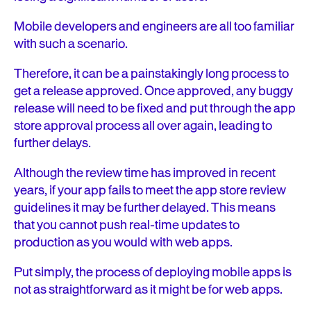
Mobile developers and engineers are all too familiar
with such a scenario.
Therefore, it can be a painstakingly long process to
get a release approved. Once approved, any buggy
release will need to be fixed and put through the app
store approval process all over again, leading to
further delays.
Although the review time has improved in recent
years, if your app fails to meet the app store review
guidelines it may be further delayed. This means
that you cannot push real-time updates to
production as you would with web apps.
Put simply, the process of deploying mobile apps is
not as straightforward as it might be for web apps.