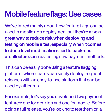
Mobile feature flags: Use cases
We’ve talked mainly about how feature flags can be
used in mobile app deployment but
they’re also a
great way to reduce risk when deploying and
testing on mobile sites, especially when it comes
to deep level modifications tied to back-end
architecture
such as testing new payment methods.
This can be easily done using a feature flagging
platform, where teams can safely deploy frequent
releases with an easy-to-use platform that can be
used by all teams.
For example, let’s say you developed two payment
features: one for desktop and one for mobile. Before
doing a full release, you’re looking to test them on a