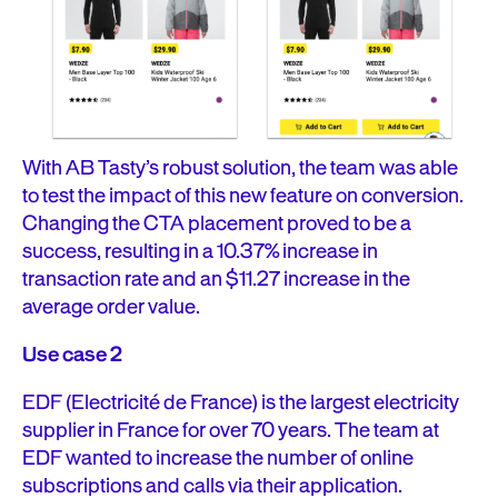
With AB Tasty’s robust solution, the team was able
to test the impact of this new feature on conversion.
Changing the CTA placement proved to be a
success, resulting in a 10.37% increase in
transaction rate and an $11.27 increase in the
average order value.
Use case 2
EDF (Electricité de France) is the largest electricity
supplier in France for over 70 years. The team at
EDF wanted to increase the number of online
subscriptions and calls via their application.