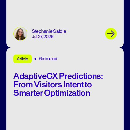
Stephanie Safdie
Jul 27, 2026
6min read
Article
AdaptiveCX Predictions:
From Visitors Intent to
Smarter Optimization