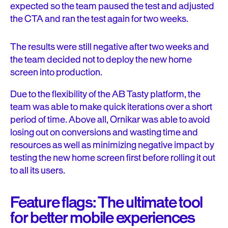
expected so the team paused the test and adjusted
the CTA and ran the test again for two weeks.
The results were still negative after two weeks and
the team decided not to deploy the new home
screen into production.
Due to the flexibility of the AB Tasty platform, the
team was able to make quick iterations over a short
period of time. Above all, Ornikar was able to avoid
losing out on conversions and wasting time and
resources as well as minimizing negative impact by
testing the new home screen first before rolling it out
to all its users.
Feature flags: The ultimate tool
for better mobile experiences