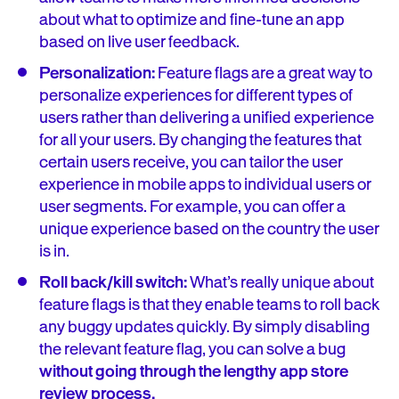
about what to optimize and fine-tune an app
based on live user feedback.
Personalization:
Feature flags are a great way to
personalize experiences for different types of
users rather than delivering a unified experience
for all your users. By changing the features that
certain users receive, you can tailor the user
experience in mobile apps to individual users or
user segments. For example, you can offer a
unique experience based on the country the user
is in.
Roll back/kill switch:
What’s really unique about
feature flags is that they enable teams to roll back
any buggy updates quickly. By simply disabling
the relevant feature flag, you can solve a bug
without going through the lengthy app store
review process.