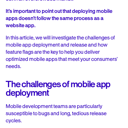
It’s important to point out that deploying mobile
apps doesn’t follow the same process as a
website app.
In this article, we will investigate the challenges of
mobile app deployment and release and how
feature flags are the key to help you deliver
optimized mobile apps that meet your consumers’
needs.
The challenges of mobile app
deployment
Mobile development teams are particularly
susceptible to bugs and long, tedious release
cycles.