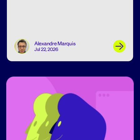
Alexandre Marquis
Jul 22, 2026