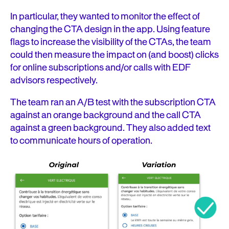
In particular, they wanted to monitor the effect of
changing the CTA design in the app. Using feature
flags to increase the visibility of the CTAs, the team
could then measure the impact on (and boost) clicks
for online subscriptions and/or calls with EDF
advisors respectively.
The team ran an A/B test with the subscription CTA
against an orange background and the call CTA
against a green background. They also added text
to communicate hours of operation.