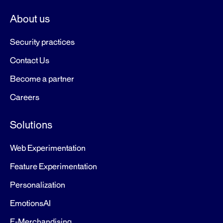
About us
Security practices
Contact Us
Become a partner
Careers
Solutions
Web Experimentation
Feature Experimentation
Personalization
EmotionsAI
E-Merchandising