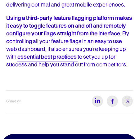
delivering optimal and great mobile experiences.
Using a third-party feature flagging platform makes
it easy to toggle features on and off and remotely
configure your flags straight from the interface
. By
controlling all your feature flags in an easy to use
web dashboard, it also ensures you’re keeping up
with
essential best practices
to set you up for
success and help you stand out from competitors.
Share on