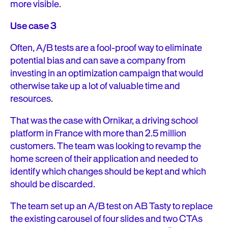
more visible.
Use case 3
Often, A/B tests are a fool-proof way to eliminate
potential bias and can save a company from
investing in an optimization campaign that would
otherwise take up a lot of valuable time and
resources.
That was the case with Ornikar, a driving school
platform in France with more than 2.5 million
customers. The team was looking to revamp the
home screen of their application and needed to
identify which changes should be kept and which
should be discarded.
The team set up an A/B test on AB Tasty to replace
the existing carousel of four slides and two CTAs