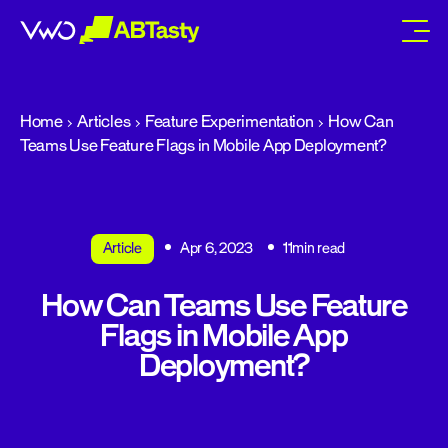
abtasty
Home
Articles
Feature Experimentation
How Can
Teams Use Feature Flags in Mobile App Deployment?
Article
Apr 6, 2023
11min read
How Can Teams Use Feature
Flags in Mobile App
Deployment?