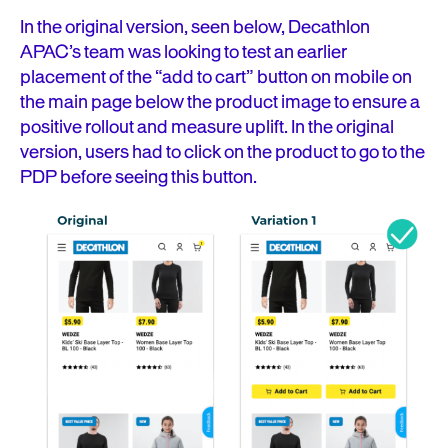
In the original version, seen below, Decathlon
APAC’s team was looking to test an earlier
placement of the “add to cart” button on mobile on
the main page below the product image to ensure a
positive rollout and measure uplift. In the original
version, users had to click on the product to go to the
PDP before seeing this button.