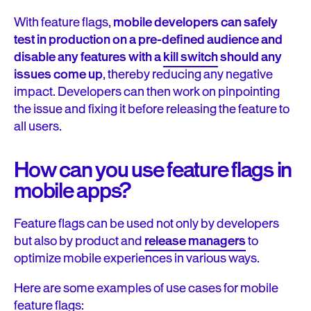
With feature flags,
mobile developers can safely
test in production on a pre-defined audience and
disable any features with a
kill switch
should any
issues come up
, thereby reducing any negative
impact. Developers can then work on pinpointing
the issue and fixing it before releasing the feature to
all users.
How can you use
feature flags in
mobile apps?
Feature flags can be used not only by developers
but also by product and
release managers
to
optimize mobile experiences in various ways.
Here are some examples of use cases for mobile
feature flags: