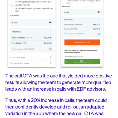
The call CTA was the one that yielded more positive
results allowing the team to generate more qualified
leads with an increase in calls with EDF advisors.
Thus, with a 20% increase in calls, the team could
then confidently develop and roll out an adapted
variation in the app where the new call CTA was