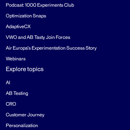
Podcast: 1000 Experiments Club
Optimization Snaps
AdaptiveCX
VWO and AB Tasty Join Forces
Air Europa’s Experimentation Success Story
Webinars
Explore topics
AI
AB Testing
CRO
Customer Journey
Personalization