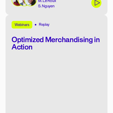
M. Le Roux
S. Nguyen
Replay
Webinars
Optimized Merchandising in
Action