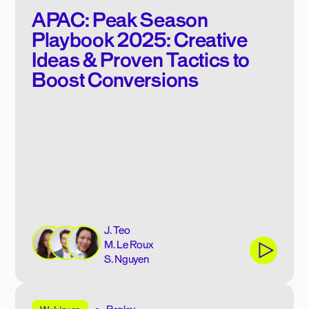
APAC: Peak Season
Playbook 2025: Creative
Ideas & Proven Tactics to
Boost Conversions
J. Teo
M. Le Roux
S. Nguyen