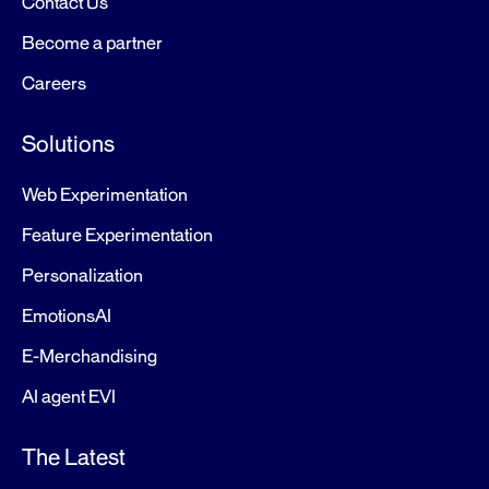
Contact Us
Become a partner
Careers
Solutions
Web Experimentation
Feature Experimentation
Personalization
EmotionsAI
E-Merchandising
AI agent EVI
The Latest