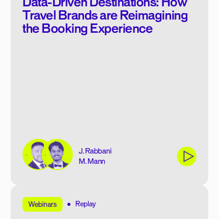
Data-Driven Destinations: How
Travel Brands are Reimagining
the Booking Experience
J. Rabbani
M. Mann
Replay
Webinars