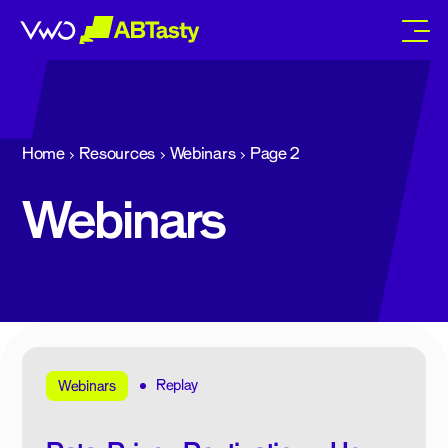
abtasty
Home
Resources
Webinars
Page 2
Webinars
Replay
Webinars