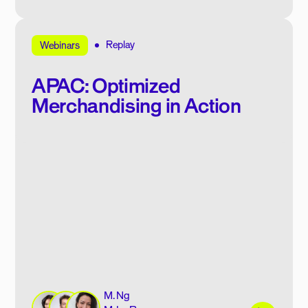
Replay
Webinars
APAC: Optimized
Merchandising in Action
M. Ng