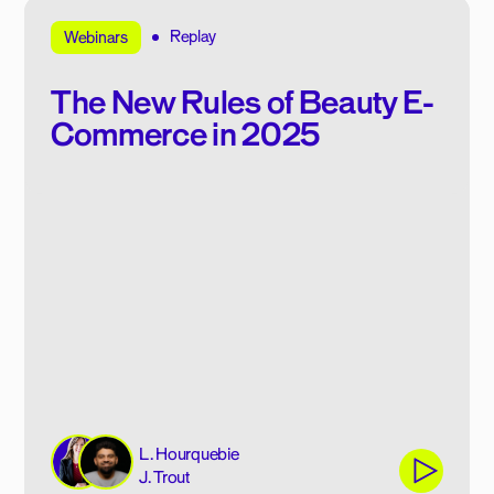
Replay
Webinars
The New Rules of Beauty E-
Commerce in 2025
L. Hourquebie
J. Trout