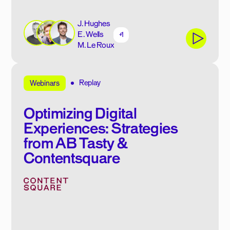
J. Hughes
E. Wells
+1
M. Le Roux
Replay
Webinars
Optimizing Digital
Experiences: Strategies
from AB Tasty &
Contentsquare