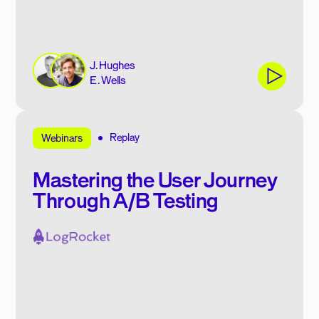
J. Hughes
E. Wells
Replay
Webinars
Mastering the User Journey
Through A/B Testing