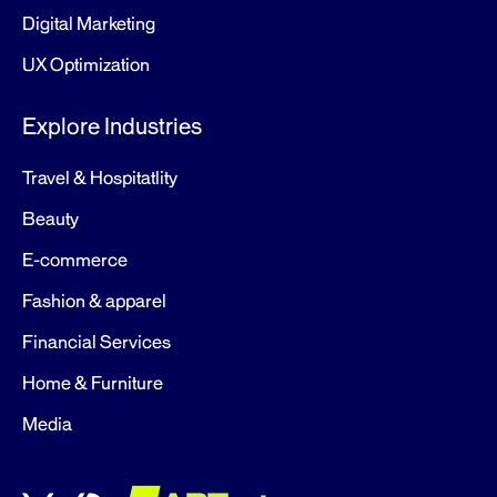
Digital Marketing
UX Optimization
Explore Industries
Travel & Hospitatlity
Beauty
E-commerce
Fashion & apparel
Financial Services
Home & Furniture
Media