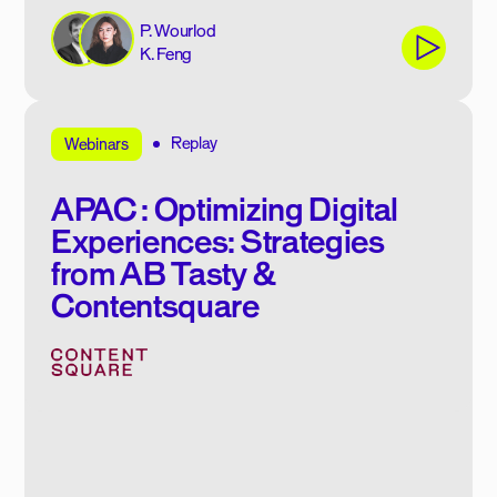
P. Wourlod
K. Feng
Replay
Webinars
APAC : Optimizing Digital
Experiences: Strategies
from AB Tasty &
Contentsquare