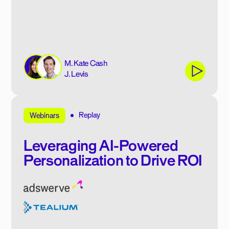
M. Kate Cash
J. Levis
Replay
Webinars
Leveraging AI-Powered
Personalization to Drive ROI