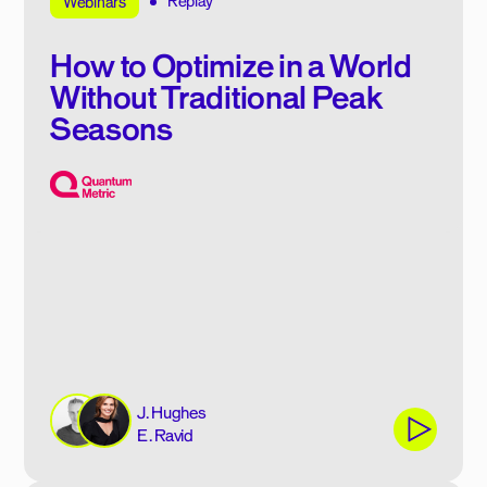
Replay
Webinars
How to Optimize in a World
Without Traditional Peak
Seasons
J. Hughes
E. Ravid