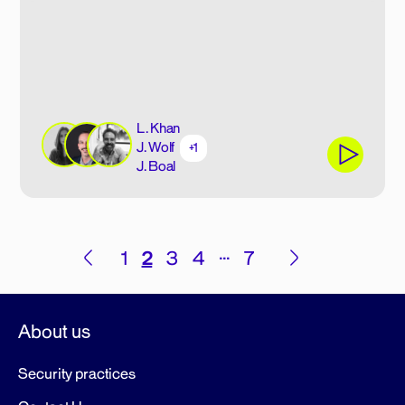
L. Khan
J. Wolf
+1
J. Boal
Posts
…
1
2
3
4
7
pagination
About us
Security practices